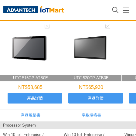
首頁
Comparison Results
UTC-515GP-ATB0E
UTC-520GP-ATB0E
NT$58,685
NT$65,930
產品詳情
產品詳情
產品規格書
產品規格書
Processor System
Win 10 IoT Enterprise /
Win 10 IoT Enterprise /
Window