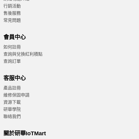
行銷活動
售後服務
常見問題
會員中心
如何註冊
查詢與兌換紅利積點
查詢訂單
客服中心
產品註冊
維修保固申請
資源下載
研華學院
聯絡我們
關於研華IoTMart