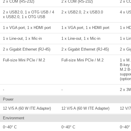
2 x COM (RS-232)
2 x COM (RS-232)
2 x C
2 x USB2.0, 1 x OTG USB / 4
2 x USB2.0, 2 x USB3.0
4 x U
x USB2.0, 1 x OTG USB
1 x VGA port, 1 x HDMI port
1 x VGA port, 1 x HDMI port
1 x H
1 x Line-out, 1 x Mic-in
1 x Line-out, 1 x Mic-in
1 x Li
2 x Gigabit Ethernet (RJ-45)
2 x Gigabit Ethernet (RJ-45)
2 x Gi
Full-size Mini PCIe / M.2
Full-size Mini PCIe / M.2
1 x M.
B-key 
M.2 B
suppor
(option
-
-
2 x 3
Power
12 V/5 A (60 W ITE Adapter)
12 V/5 A (60 W ITE Adapter)
12 V/7
Environment
0~40° C
0~40° C
0~40°