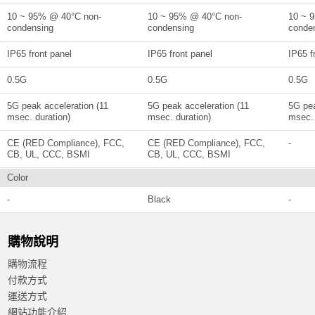
10 ~ 95% @ 40°C non-
10 ~ 95% @ 40°C non-
10 ~ 
condensing
condensing
conde
IP65 front panel
IP65 front panel
IP65 f
0.5G
0.5G
0.5G
5G peak acceleration (11
5G peak acceleration (11
5G pea
msec. duration)
msec. duration)
msec. 
CE (RED Compliance), FCC,
CE (RED Compliance), FCC,
-
CB, UL, CCC, BSMI
CB, UL, CCC, BSMI
Color
-
Black
-
購物說明
購物流程
付款方式
運送方式
網站功能介紹