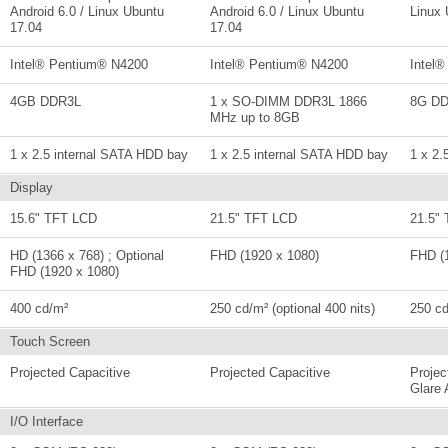
Android 6.0 / Linux Ubuntu
Android 6.0 / Linux Ubuntu
Linux 
17.04
17.04
Intel® Pentium® N4200
Intel® Pentium® N4200
Intel
4GB DDR3L
1 x SO-DIMM DDR3L 1866
8G D
MHz up to 8GB
1 x 2.5 internal SATA HDD bay
1 x 2.5 internal SATA HDD bay
1 x 2.
Display
15.6" TFT LCD
21.5" TFT LCD
21.5"
HD (1366 x 768) ; Optional
FHD (1920 x 1080)
FHD (
FHD (1920 x 1080)
400 cd/m²
250 cd/m² (optional 400 nits)
250 cd
Touch Screen
Projected Capacitive
Projected Capacitive
Projec
Glare 
I/O Interface